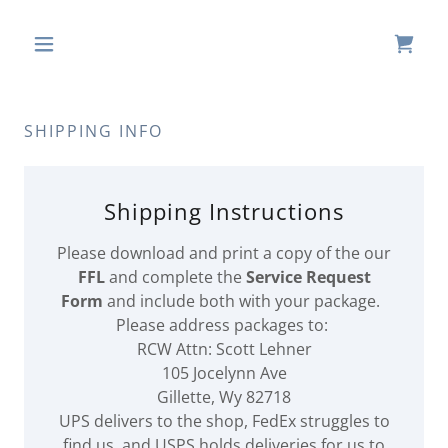
SHIPPING INFO
Shipping Instructions
Please download and print a copy of the our
FFL
and complete the
Service Request
Form
and include both with your package.
Please address packages to:
RCW Attn: Scott Lehner
105 Jocelynn Ave
Gillette, Wy 82718
UPS delivers to the shop, FedEx struggles to
find us, and USPS holds deliveries for us to