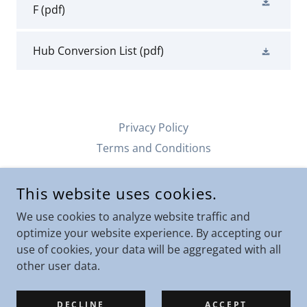
F
(pdf)
Hub Conversion List
(pdf)
Privacy Policy
Terms and Conditions
This website uses cookies.
SCOTT'S SILENCER SERVICE
105 JOCELYNN AVE GILLETTE, WYOMING
We use cookies to analyze website traffic and
optimize your website experience. By accepting our
208-518-8481
use of cookies, your data will be aggregated with all
other user data.
COPYRIGHT © 2019 S - ALL RIGHTS RESERVED.
POWERED BY
DECLINE
ACCEPT