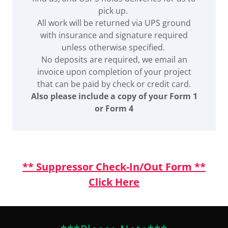
pick up.
All work will be returned via UPS ground
with insurance and signature required
unless otherwise specified.
No deposits are required, we email an
invoice upon completion of your project
that can be paid by check or credit card.
Also please include a copy of your Form 1
or Form 4
** Suppressor Check-In/Out Form **
Click Here