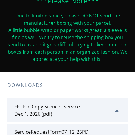
***Please Note***
Due to limited space, please DO NOT send the
manufacturer boxing with your parcel.
A little bubble wrap or paper works great, a sleeve is
fine as well. We try to reuse the shipping box you
send to us and it gets difficult trying to keep multiple
boxes from each person in an organized fashion. We
appreciate your help with this!!
DOWNLOADS
FFL File Copy Silencer Service
Dec 1, 2026
(pdf)
ServiceRequestForm07_12_26PD